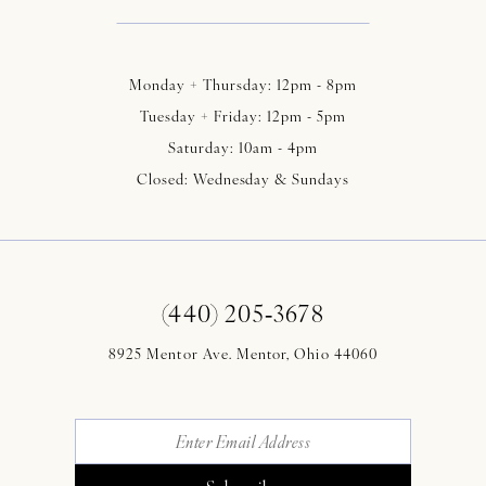
Monday + Thursday: 12pm - 8pm
Tuesday + Friday: 12pm - 5pm
Saturday: 10am - 4pm
Closed: Wednesday & Sundays
(440) 205‑3678
8925 Mentor Ave. Mentor, Ohio 44060