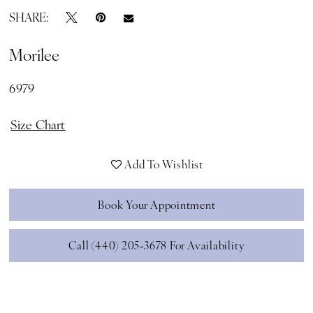
SHARE:
Morilee
6979
Size Chart
Add To Wishlist
Book Your Appointment
Call (440) 205‑3678 For Availability