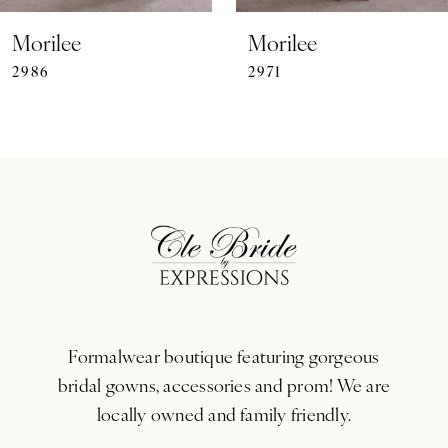
7
Morilee
Morilee
2986
2971
8
9
10
11
12
13
Formalwear boutique featuring gorgeous
14
bridal gowns, accessories and prom! We are
locally owned and family friendly.