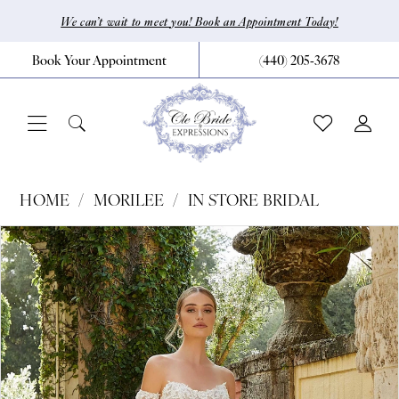
Skip
Skip
Enable
Pause
We can’t wait to meet you! Book an Appointment Today!
to
to
Accessibility
autoplay
Book Your Appointment
(440) 205‑3678
main
Navigation
for
for
content
visually
dynamic
impaired
content
Morilee
HOME
MORILEE
IN STORE BRIDAL
|
Pause Autoplay
Previous Slide
Next Slide
Products
Skip
0
CLE
Views
to
Bride
1
Carousel
end
by
2
Expressions
3
-