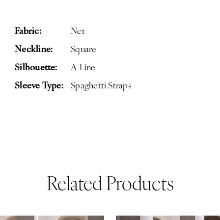
Fabric:
Net
Neckline:
Square
Silhouette:
A-Line
Sleeve Type:
Spaghetti Straps
Related Products
ause Autoplay
revious Slide
ext Slide