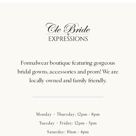
10
11
12
13
Formalwear boutique featuring gorgeous
14
bridal gowns, accessories and prom! We are
locally owned and family friendly.
Monday + Thursday: 12pm - 8pm
Tuesday + Friday: 12pm - 5pm
Saturday: 10am - 4pm