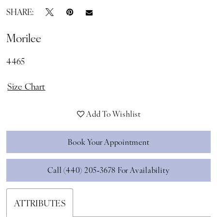
SHARE:
Morilee
4465
Size Chart
Add To Wishlist
Book Your Appointment
Call (440) 205‑3678 For Availability
ATTRIBUTES