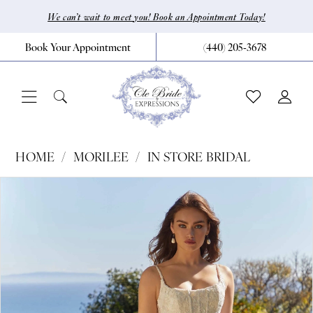
Skip
Skip
Enable
Pause
We can’t wait to meet you! Book an Appointment Today!
to
to
Accessibility
autoplay
Book Your Appointment
(440) 205‑3678
main
Navigation
for
for
content
visually
dynamic
impaired
content
Morilee
HOME
MORILEE
IN STORE BRIDAL
|
Pause Autoplay
Previous Slide
Next Slide
Products
Skip
0
CLE
Views
to
Bride
1
Carousel
end
by
2
Expressions
3
-