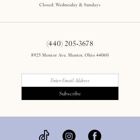
Closed: Wednesday & Sundays
(440) 205‑3678
8925 Mentor Ave. Mentor, Ohio 44060
Subscribe