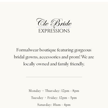
10
11
12
13
Formalwear boutique featuring gorgeous
14
bridal gowns, accessories and prom! We are
locally owned and family friendly.
Monday + Thursday: 12pm - 8pm
Tuesday + Friday: 12pm - 5pm
Saturday: 10am - 4pm