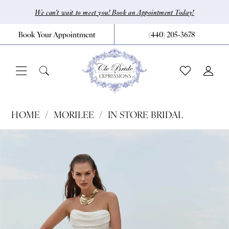
Skip
Skip
Enable
Pause
We can’t wait to meet you! Book an Appointment Today!
to
to
Accessibility
autoplay
Book Your Appointment
(440) 205‑3678
main
Navigation
for
for
content
visually
dynamic
impaired
content
Morilee
HOME
MORILEE
IN STORE BRIDAL
|
Pause Autoplay
Previous Slide
Next Slide
Products
Skip
0
CLE
Views
to
Bride
1
Carousel
end
by
2
Expressions
3
-