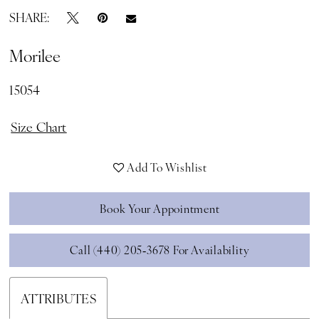
SHARE:
Morilee
15054
Size Chart
Add To Wishlist
Book Your Appointment
Call (440) 205‑3678 For Availability
ATTRIBUTES