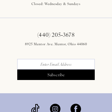
Closed: Wednesday & Sundays
(440) 205‑3678
8925 Mentor Ave. Mentor, Ohio 44060
Subscribe