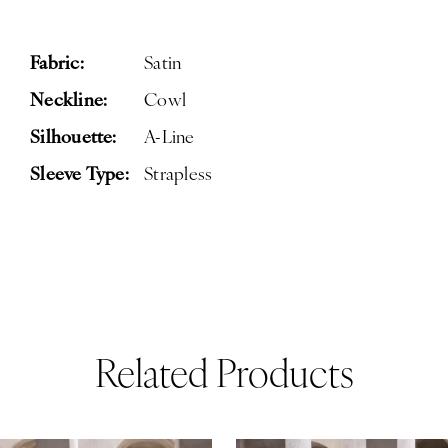
Fabric:
Satin
Neckline:
Cowl
Silhouette:
A-Line
Sleeve Type:
Strapless
Related Products
ause Autoplay
revious Slide
ext Slide