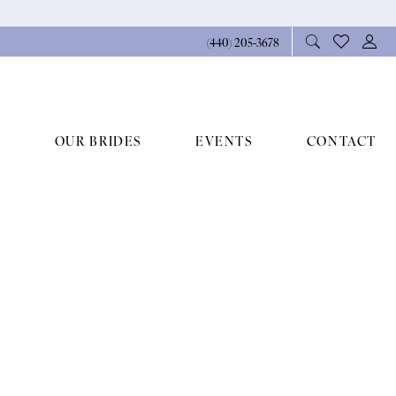
(440) 205‑3678
OUR BRIDES
EVENTS
CONTACT