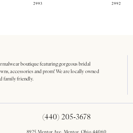
2993
2992
rmalwear boutique featuring gorgeous bridal
wns, accessories and prom! We are locally owned
d family friendly.
(440) 205‑3678
8925 Mentor Ave. Mentor, Ohio 44060