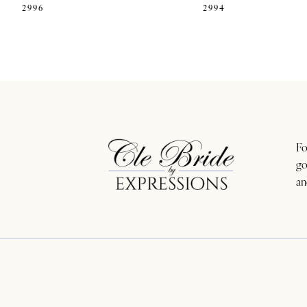
2996
2994
11
12
13
14
Fo
go
an