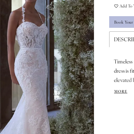
Add To 
Book Your
DESCRI
Timeless
dress is f
elevated b
detail scu
MORE
silhouett
Ivory/Ch
Tulle Cat