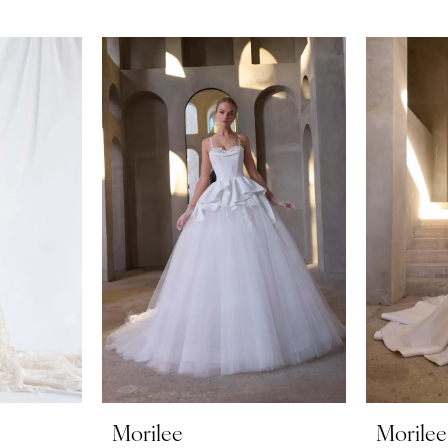
Morilee
Morilee