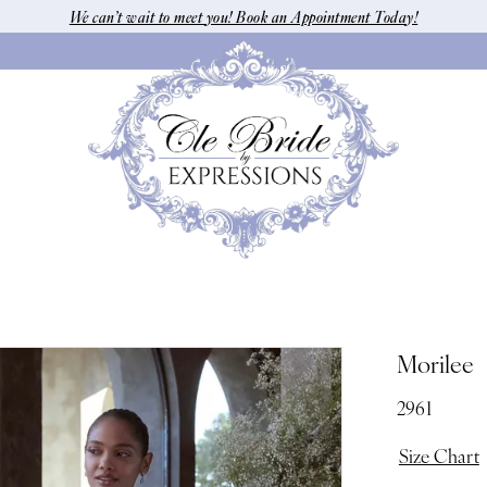
We can’t wait to meet you! Book an Appointment Today!
Morilee
2961
Size Chart