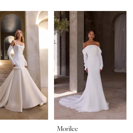
Morilee