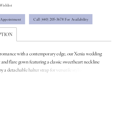
Wishlist
 Appointment
Call (440) 205‑3678 For Availability
PTION
 romance with a contemporary edge, our Xenia wedding
it and flare gown featuring a classic sweetheart neckline
y a detachable halter strap for versatile styling. Boning
lpts the bodice, while delicate floral lace contours the
e and cascades into a fluid train. Shown in
ampagne. Styled with matching Floral Lace Appliqué Hem
hedral Veil sold separately as Style 2961V.