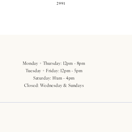
2991
Monday + Thursday: 12pm - 8pm
Tuesday + Friday: 12pm - 5pm
Saturday: 10am - 4pm
Closed: Wednesday & Sundays