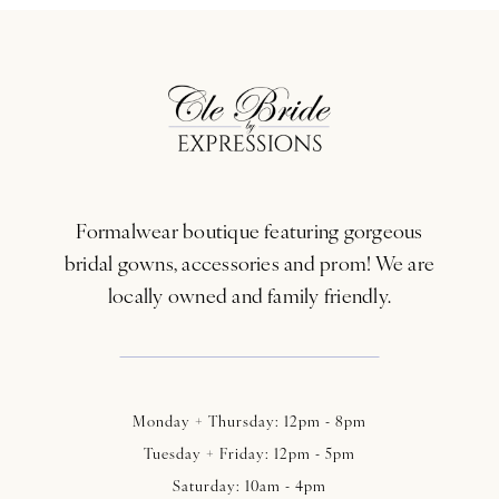
Formalwear boutique featuring gorgeous
bridal gowns, accessories and prom! We are
locally owned and family friendly.
Monday + Thursday: 12pm - 8pm
Tuesday + Friday: 12pm - 5pm
Saturday: 10am - 4pm