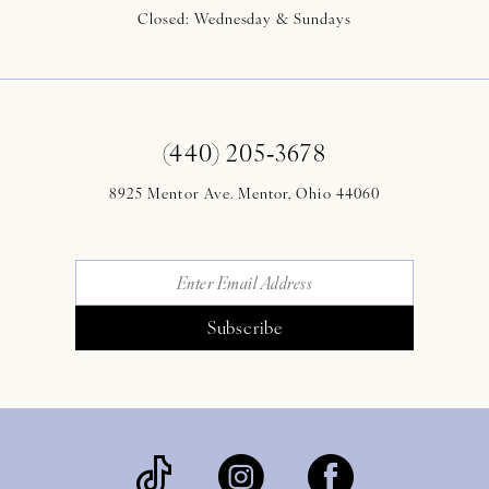
Closed: Wednesday & Sundays
(440) 205‑3678
8925 Mentor Ave. Mentor, Ohio 44060
Subscribe