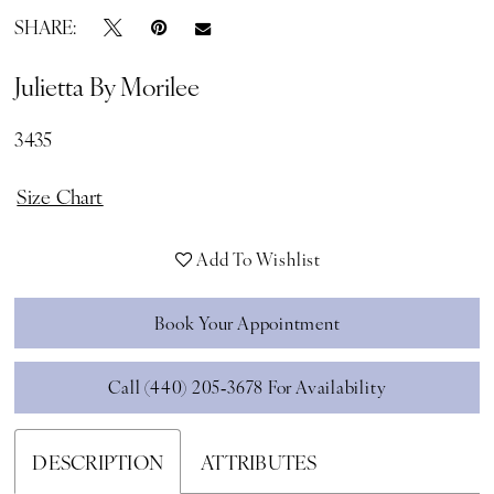
SHARE:
Julietta By Morilee
3435
Size Chart
Add To Wishlist
Book Your Appointment
Call (440) 205‑3678 For Availability
DESCRIPTION
ATTRIBUTES