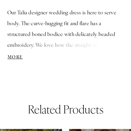
Our Talia designer wedding dress is here to serve
body. The curve-hugging fit and flare has a
structured boned bodice with delicately beaded
embroidery. We love how the straight neckline has a
chic v-notch detail and the sheer back with the lace-
MORE
up corset to keep you looking cinched. The stretch
crepe skirt contours your figure with a flattering
faux-wrap design and a cut-away petal train that is
absolutely breathtaking.
Related Products
ause Autoplay
revious Slide
ext Slide