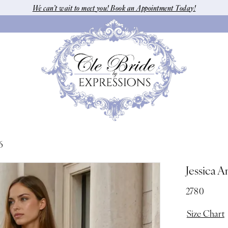
We can’t wait to meet you! Book an Appointment Today!
6
Jessica A
2780
Size Chart