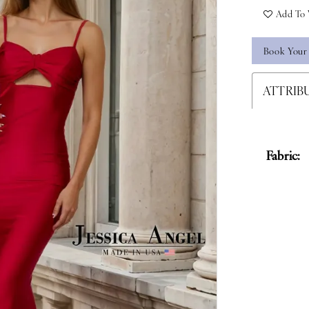
Add To 
Book Your
ATTRIB
Fabric: