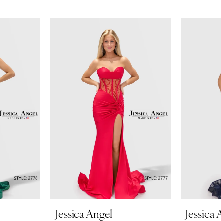
Jessica Angel
Jessica 