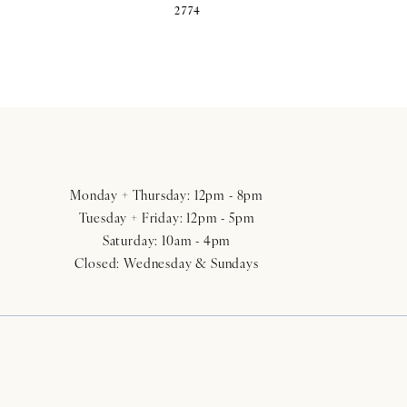
2774
Monday + Thursday: 12pm - 8pm
Tuesday + Friday: 12pm - 5pm
Saturday: 10am - 4pm
Closed: Wednesday & Sundays