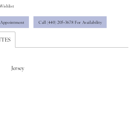
Wishlist
 Appointment
Call (440) 205‑3678 For Availability
UTES
Jersey