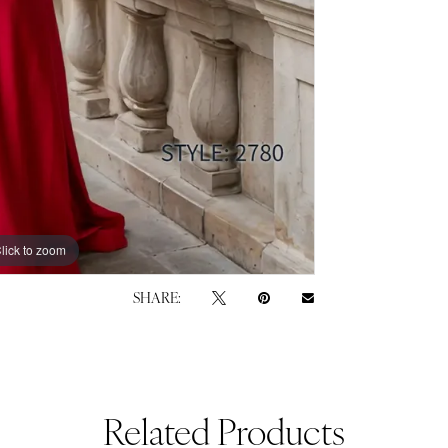
lick to zoom
lick to zoom
SHARE:
Related Products