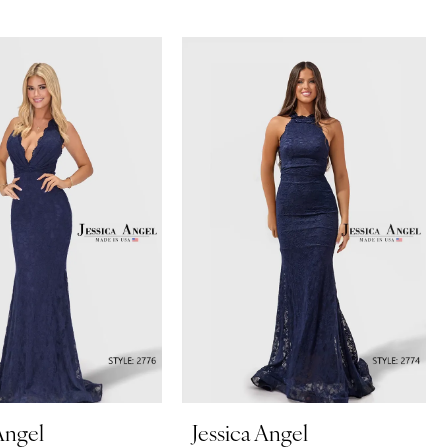
Angel
Jessica Angel