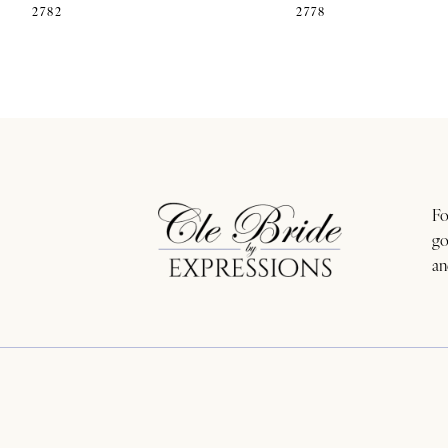
2782
2778
11
12
13
14
Fo
go
an