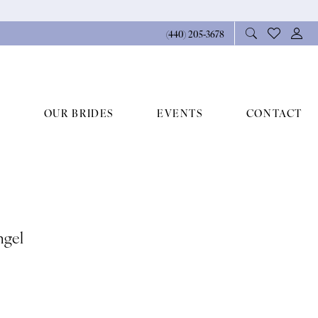
(440) 205‑3678
OUR BRIDES
EVENTS
CONTACT
ngel