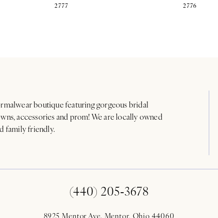
2777
2776
rmalwear boutique featuring gorgeous bridal
wns, accessories and prom! We are locally owned
d family friendly.
(440) 205‑3678
8925 Mentor Ave. Mentor, Ohio 44060