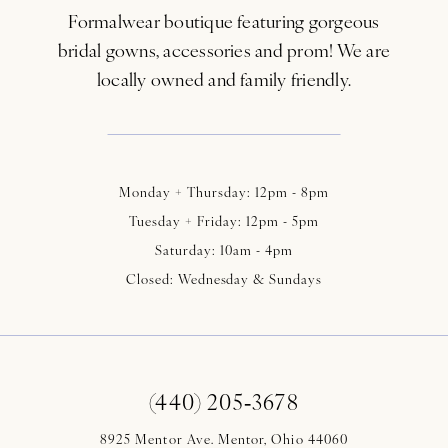
Formalwear boutique featuring gorgeous
bridal gowns, accessories and prom! We are
locally owned and family friendly.
Monday + Thursday: 12pm - 8pm
Tuesday + Friday: 12pm - 5pm
Saturday: 10am - 4pm
Closed: Wednesday & Sundays
(440) 205‑3678
8925 Mentor Ave. Mentor, Ohio 44060