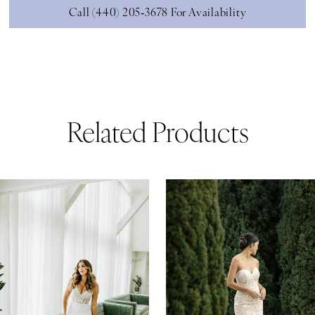
Call (440) 205‑3678 For Availability
Related Products
ause Autoplay
revious Slide
ext Slide
0
Related
Skip
Products
to
1
Carousel
end
2
3