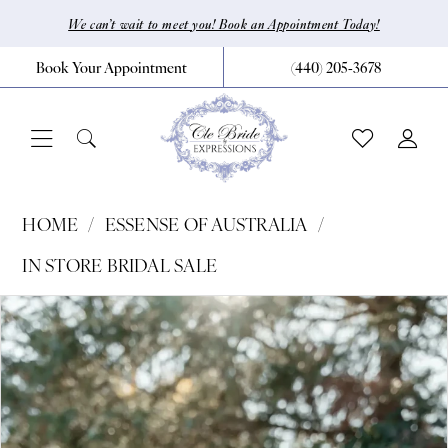
Skip
Skip
Enable
Pause
We can’t wait to meet you! Book an Appointment Today!
to
to
Accessibility
autoplay
Book Your Appointment
(440) 205‑3678
main
Navigation
for
for
content
visually
dynamic
impaired
content
Essense
HOME
ESSENSE OF AUSTRALIA
of
IN STORE BRIDAL SALE
Australia
Pause Autoplay
Previous Slide
Next Slide
Products
Skip
|
0
Views
to
CLE
Carousel
end
Bride
by