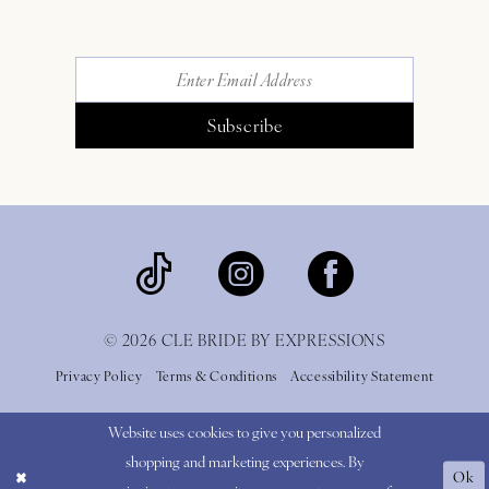
Subscribe
© 2026 CLE BRIDE BY EXPRESSIONS
Privacy Policy
Terms & Conditions
Accessibility Statement
Website uses cookies to give you personalized
shopping and marketing experiences. By
Ok