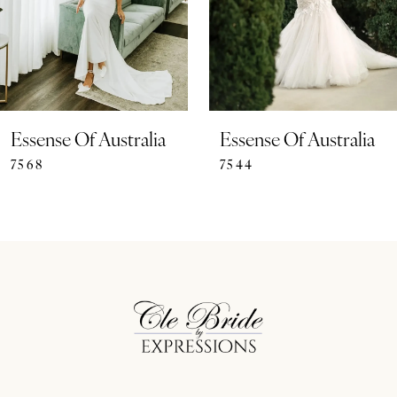
4
5
6
7
Essense Of Australia
Essense Of Australia
7568
7544
8
9
10
11
12