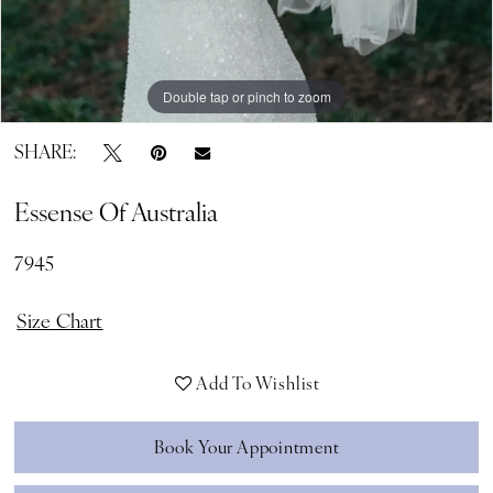
Double tap or pinch to zoom
SHARE:
Essense Of Australia
7945
Size Chart
Add To Wishlist
Book Your Appointment