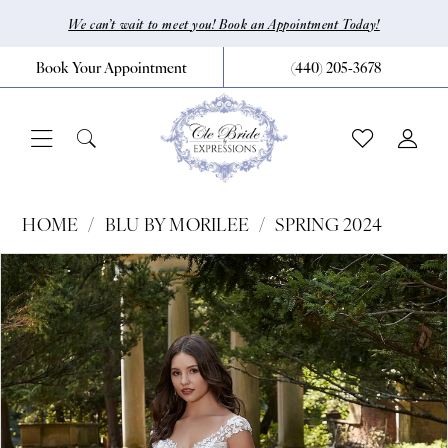
Skip
Skip
Enable
Pause
We can’t wait to meet you! Book an Appointment Today!
to
to
Accessibility
autoplay
Book Your Appointment
(440) 205‑3678
main
Navigation
for
for
content
visually
dynamic
impaired
content
Blu
HOME
BLU BY MORILEE
SPRING 2024
by
Pause Autoplay
Previous Slide
Next Slide
Products
Skip
0
Morilee
Views
to
|
1
Carousel
end
CLE
2
Bride
3
by