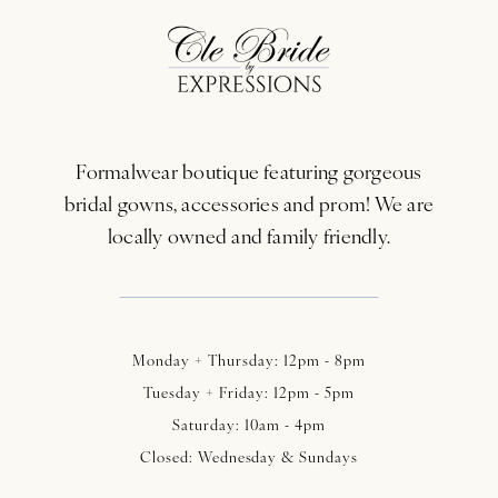
11
12
13
Formalwear boutique featuring gorgeous
14
bridal gowns, accessories and prom! We are
locally owned and family friendly.
Monday + Thursday: 12pm - 8pm
Tuesday + Friday: 12pm - 5pm
Saturday: 10am - 4pm
Closed: Wednesday & Sundays