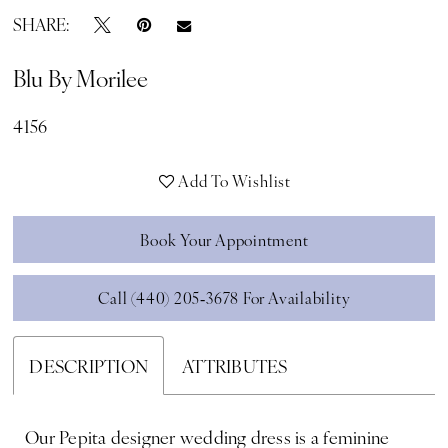
SHARE:
Blu By Morilee
4156
Add To Wishlist
Book Your Appointment
Call (440) 205‑3678 For Availability
DESCRIPTION
ATTRIBUTES
Our Pepita designer wedding dress is a feminine