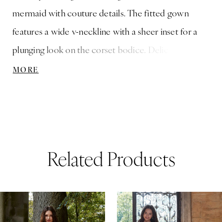
mermaid with couture details. The fitted gown
features a wide v-neckline with a sheer inset for a
plunging look on the corset bodice. Delicate
frosted, embroidered floral lace appliqués cascade
MORE
down the dress, but our favorite part is the illusion
back the reveals the boning, accented by pearl and
crystal beaded trim.
Related Products
ause Autoplay
revious Slide
ext Slide
0
Related
Skip
Products
to
1