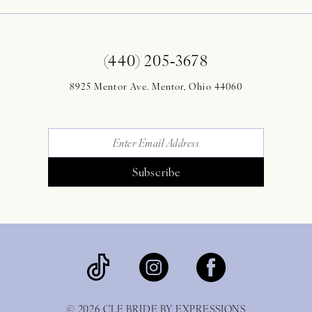
(440) 205‑3678
8925 Mentor Ave. Mentor, Ohio 44060
Subscribe
© 2026 CLE BRIDE BY EXPRESSIONS