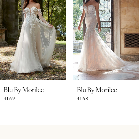
Carousel
end
2
3
4
5
6
7
Blu By Morilee
Blu By Morilee
4169
4168
8
9
10