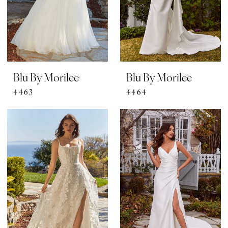
Blu By Morilee
Blu By Morilee
4463
4464