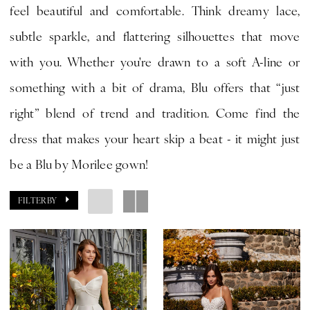
feel beautiful and comfortable. Think dreamy lace,
|
subtle sparkle, and flattering silhouettes that move
CLE
with you. Whether you're drawn to a soft A-line or
Bride
something with a bit of drama, Blu offers that “just
by
right” blend of trend and tradition. Come find the
Expressions
dress that makes your heart skip a beat - it might just
be a Blu by Morilee gown!
FILTER BY