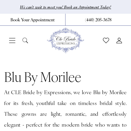
Skip
Skip
Enable
Pause
We can’t wait to meet you! Book an Appointment Today!
to
to
Accessibility
autoplay
Book Your Appointment
(440) 205‑3678
main
Navigation
for
for
content
visually
dynamic
impaired
content
Blu
by
Blu By Morilee
Morilee
At CLE Bride by Expressions, we love Blu by Morilee
Fall
for its fresh, youthful take on timeless bridal style.
2024
These gowns are light, romantic, and effortlessly
Bridal
elegant - perfect for the modern bride who wants to
Dresses