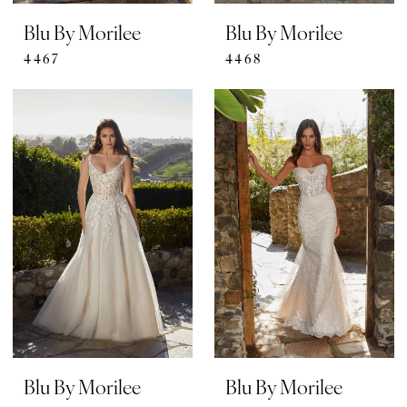
Blu By Morilee
Blu By Morilee
4467
4468
Blu By Morilee
Blu By Morilee