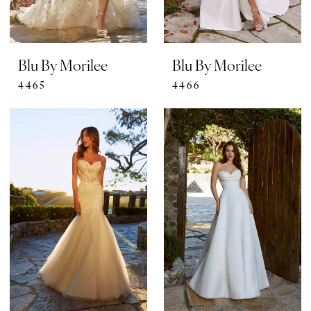
Blu By Morilee
Blu By Morilee
4465
4466