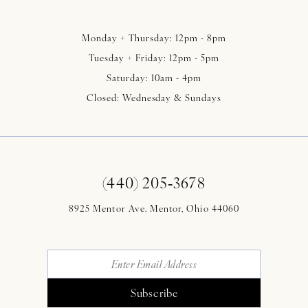
Monday + Thursday: 12pm - 8pm
Tuesday + Friday: 12pm - 5pm
Saturday: 10am - 4pm
Closed: Wednesday & Sundays
(440) 205‑3678
8925 Mentor Ave. Mentor, Ohio 44060
Subscribe