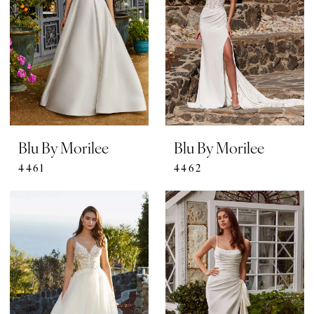
Blu By Morilee
Blu By Morilee
4461
4462