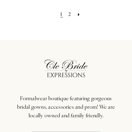
1
2
Formalwear boutique featuring gorgeous
bridal gowns, accessories and prom! We are
locally owned and family friendly.