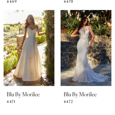
4469
4470
Blu By Morilee
Blu By Morilee
4471
4472