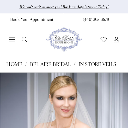
Skip
Skip
Enable
Pause
We can’t wait to meet you! Book an Appointment Today!
to
to
Accessibility
autoplay
Book Your Appointment
(440) 205‑3678
main
Navigation
for
for
content
visually
dynamic
impaired
content
Bel
HOME
BEL AIRE BRIDAL
IN STORE VEILS
Aire
Pause Autoplay
Previous Slide
Next Slide
Products
Skip
0
Bridal
Views
to
|
Carousel
end
CLE
Bride
by