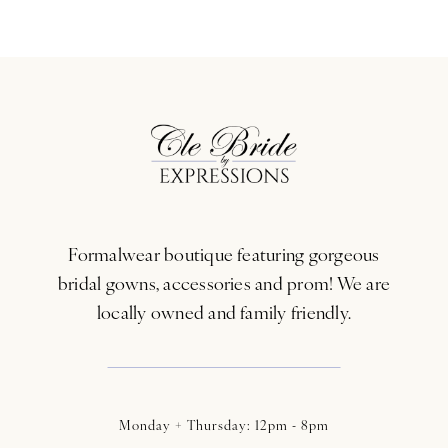
9
10
11
12
13
Formalwear boutique featuring gorgeous
bridal gowns, accessories and prom! We are
locally owned and family friendly.
Monday + Thursday: 12pm - 8pm