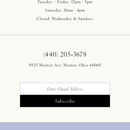
Tuesday + Friday: 12pm - 5pm
Saturday: 10am - 4pm
Closed: Wednesday & Sundays
(440) 205‑3678
8925 Mentor Ave. Mentor, Ohio 44060
Subscribe