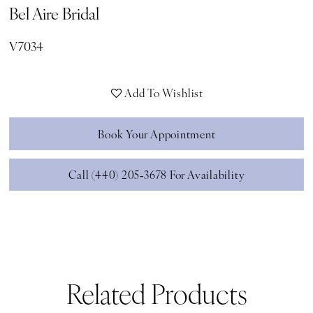
Bel Aire Bridal
V7034
Add To Wishlist
Book Your Appointment
Call (440) 205‑3678 For Availability
Related Products