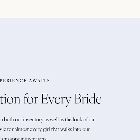
XPERIENCE AWAITS
tion for Every Bride
n both out inventory as well as the look of our
yle for almost every girl that walks into our
th an appointment gets