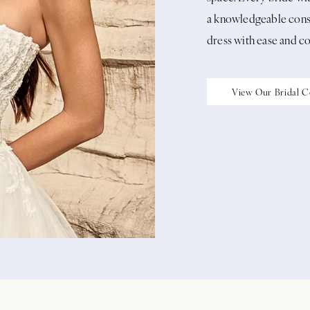
a knowledgeable consu
dress with ease and c
View Our Bridal C