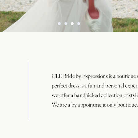
CLE Bride by Expressions is a boutique 
perfect dress is a fun and personal exp
we offer a handpicked collection of styl
We are a by appointment only boutique,