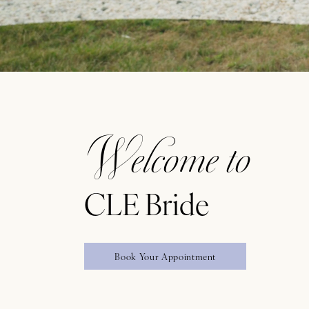
Featured
Intro
Welcome to
CLE Bride
Book Your Appointment