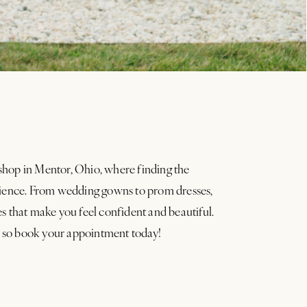
shop in Mentor, Ohio, where finding the
erience. From wedding gowns to prom dresses,
es that make you feel confident and beautiful.
 so book your appointment today!