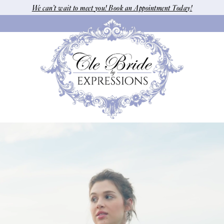
We can’t wait to meet you! Book an Appointment Today!
Pause Autoplay
Previous Slide
Next Slide
Hero
Skip
Carousel
to
end