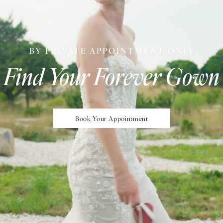
BY PRIVATE APPOINTMENT ONLY
Find Your Forever Gown
Book Your Appointment