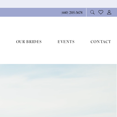
(440) 205‑3678
OUR BRIDES
EVENTS
CONTACT