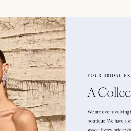
YOUR BRIDAL E
A Collec
We are ever evolving i
boutique. We have a st
space. Every bride wi