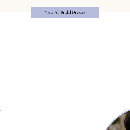
View All Bridal Dresses
s