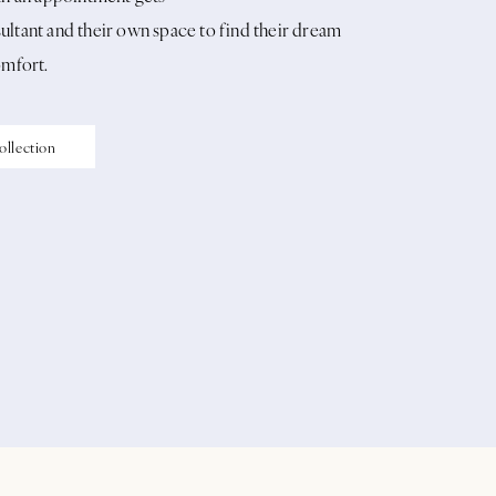
ltant and their own space to find their dream
omfort.
ollection